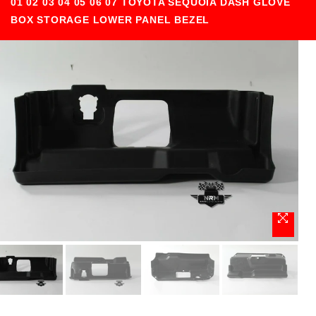
01 02 03 04 05 06 07 TOYOTA SEQUOIA DASH GLOVE
BOX STORAGE LOWER PANEL BEZEL