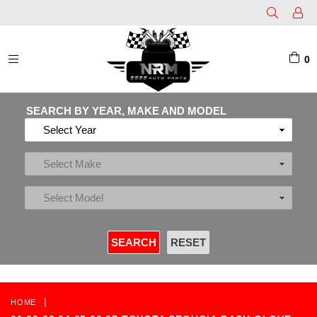
0
EXPAND/COLLAPSE
SEARCH BY YEAR, MAKE AND MODEL
|
HOME