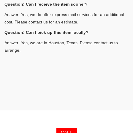
Question: Can I receive the item sooner?
Answer: Yes, we do offer express mail services for an additional
cost. Please contact us for an estimate.
Question: Can I pick up this item locally?
Answer: Yes, we are in Houston, Texas. Please contact us to
arrange.
CALL