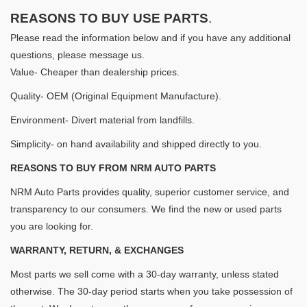
REASONS TO BUY USE PARTS
.
Please read the information below and if you have any additional
questions, please message us.
Value- Cheaper than dealership prices.
Quality- OEM (Original Equipment Manufacture).
Environment- Divert material from landfills.
Simplicity- on hand availability and shipped directly to you.
REASONS TO BUY FROM NRM AUTO PARTS
NRM Auto Parts provides quality, superior customer service, and
transparency to our consumers. We find the new or used parts
you are looking for.
WARRANTY, RETURN, & EXCHANGES
Most parts we sell come with a 30-day warranty, unless stated
otherwise. The 30-day period starts when you take possession of