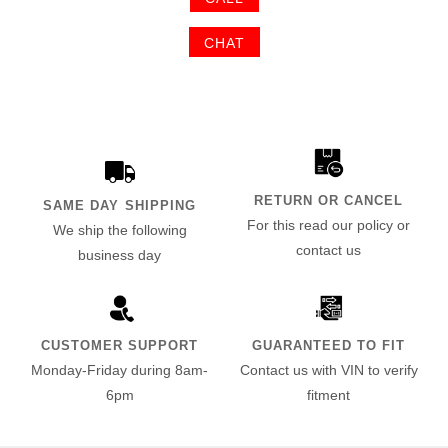
CHAT
RETURN OR CANCEL
SAME DAY SHIPPING
For this read our policy or
We ship the following
contact us
business day
CUSTOMER SUPPORT
GUARANTEED TO FIT
Monday-Friday during 8am-
Contact us with VIN to verify
6pm
fitment