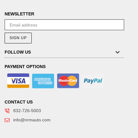
NEWSLETTER
SIGN UP
FOLLOW US
PAYMENT OPTIONS
CONTACT US
832-726-5003
info@nrmauto.com