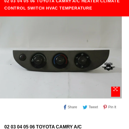
02 03 04 05 06 TOYOTA CAMRY A/C HEATER CLIMATE
CONTROL SWITCH HVAC TEMPERATURE
Share
Tweet
Pin
Share
Tweet
Pin It
On
On
On
Facebook
Twitter
Pinteres
02 03 04 05 06 TOYOTA CAMRY A/C