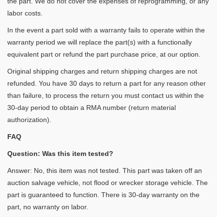
the part. We do not cover the expenses of reprogramming, or any
labor costs.
In the event a part sold with a warranty fails to operate within the
warranty period we will replace the part(s) with a functionally
equivalent part or refund the part purchase price, at our option.
Original shipping charges and return shipping charges are not
refunded. You have 30 days to return a part for any reason other
than failure, to process the return you must contact us within the
30-day period to obtain a RMA number (return material
authorization).
FAQ
Question: Was this item tested?
Answer: No, this item was not tested. This part was taken off an
auction salvage vehicle, not flood or wrecker storage vehicle. The
part is guaranteed to function. There is 30-day warranty on the
part, no warranty on labor.