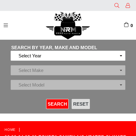
0
EXPAND/COLLAPSE
SEARCH BY YEAR, MAKE AND MODEL
|
HOME