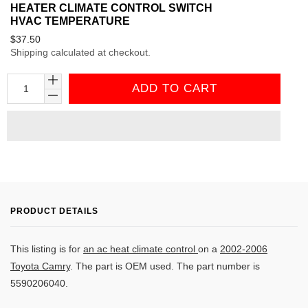
HEATER CLIMATE CONTROL SWITCH
HVAC TEMPERATURE
Regular
$37.50
Shipping
calculated at checkout.
price
ADD TO CART
PRODUCT DETAILS
This listing is for
an ac heat climate control
on a
2002-2006
Toyota Camry
. The part is OEM used. The part number is
5590206040
.