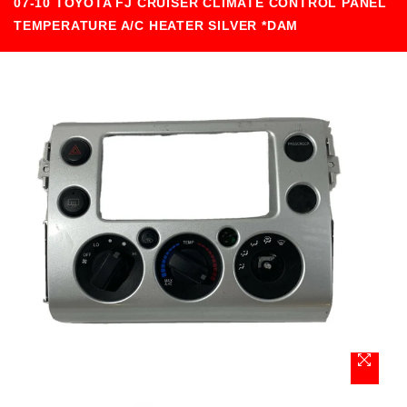
07-10 TOYOTA FJ CRUISER CLIMATE CONTROL PANEL
TEMPERATURE A/C HEATER SILVER *DAM