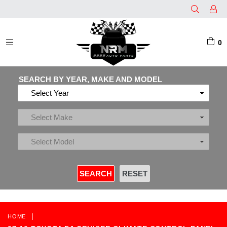
0
EXPAND/COLLAPSE
SEARCH BY YEAR, MAKE AND MODEL
|
HOME