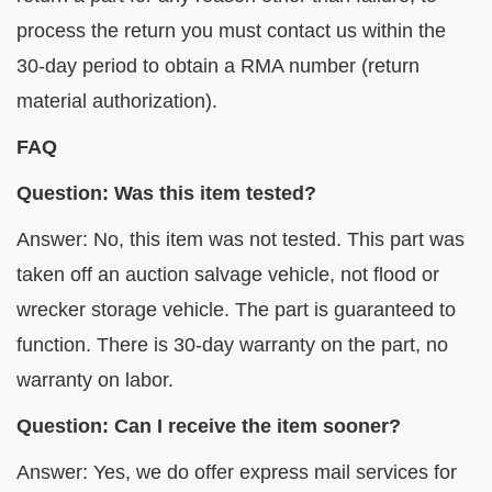
process the return you must contact us within the
30-day period to obtain a RMA number (return
material authorization).
FAQ
Question: Was this item tested?
Answer: No, this item was not tested. This part was
taken off an auction salvage vehicle, not flood or
wrecker storage vehicle. The part is guaranteed to
function. There is 30-day warranty on the part, no
warranty on labor.
Question: Can I receive the item sooner?
Answer: Yes, we do offer express mail services for