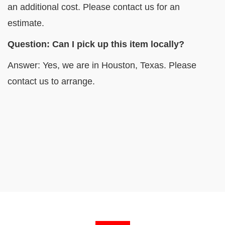
an additional cost. Please contact us for an
estimate.
Question: Can I pick up this item locally?
Answer: Yes, we are in Houston, Texas. Please
contact us to arrange.