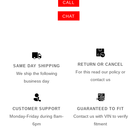
CALL
CHAT
RETURN OR CANCEL
SAME DAY SHIPPING
For this read our policy or
We ship the following
contact us
business day
CUSTOMER SUPPORT
GUARANTEED TO FIT
Monday-Friday during 8am-
Contact us with VIN to verify
6pm
fitment