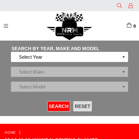
0
EXPAND/COLLAPSE
SEARCH BY YEAR, MAKE AND MODEL
|
HOME