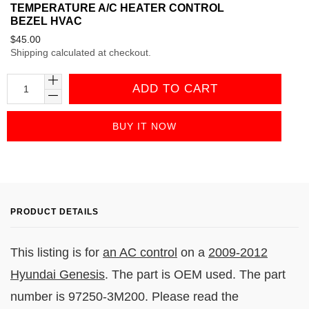
TEMPERATURE A/C HEATER CONTROL
BEZEL HVAC
Regular
$45.00
Shipping
calculated at checkout.
price
ADD TO CART
BUY IT NOW
PRODUCT DETAILS
This listing is for
an AC control
on a
2009-2012
Hyundai Genesis
. The part is OEM used. The part
number is 97250-3M200. Please read the