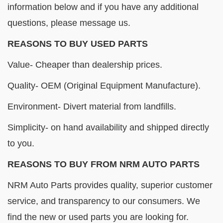
information below and if you have any additional
questions, please message us.
REASONS TO BUY USED PARTS
Value- Cheaper than dealership prices.
Quality- OEM (Original Equipment Manufacture).
Environment- Divert material from landfills.
Simplicity- on hand availability and shipped directly
to you.
REASONS TO BUY FROM NRM AUTO PARTS
NRM Auto Parts provides quality, superior customer
service, and transparency to our consumers. We
find the new or used parts you are looking for.