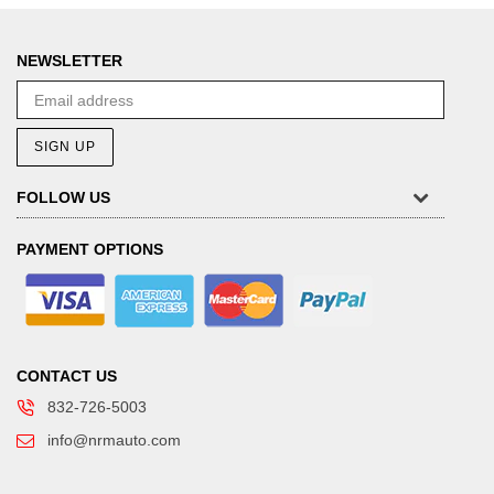
NEWSLETTER
SIGN UP
FOLLOW US
PAYMENT OPTIONS
CONTACT US
832-726-5003
info@nrmauto.com