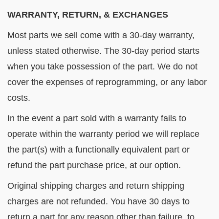
WARRANTY, RETURN, & EXCHANGES
Most parts we sell come with a 30-day warranty,
unless stated otherwise. The 30-day period starts
when you take possession of the part. We do not
cover the expenses of reprogramming, or any labor
costs.
In the event a part sold with a warranty fails to
operate within the warranty period we will replace
the part(s) with a functionally equivalent part or
refund the part purchase price, at our option.
Original shipping charges and return shipping
charges are not refunded. You have 30 days to
return a part for any reason other than failure, to