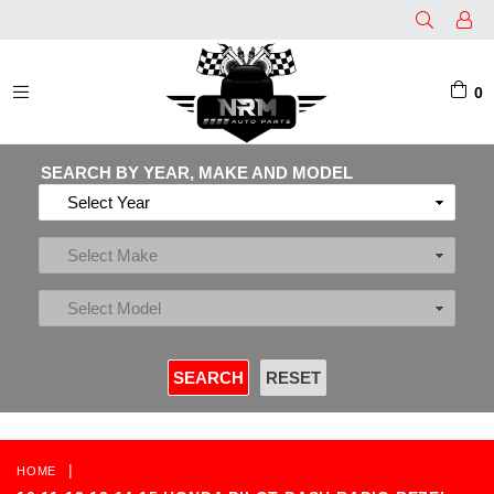
0
EXPAND/COLLAPSE
SEARCH BY YEAR, MAKE AND MODEL
|
HOME