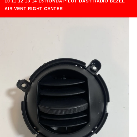
10 11 12 13 14 15 HONDA PILOT DASH RADIO BEZEL
AIR VENT RIGHT CENTER