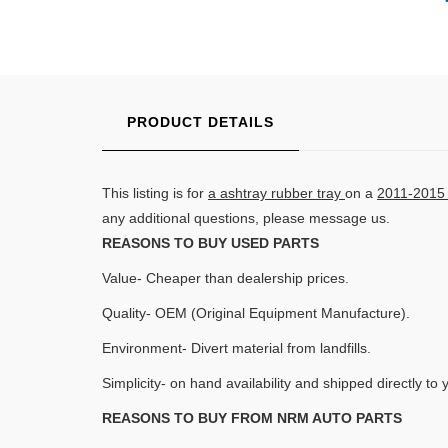
PRODUCT DETAILS
This listing is for
a ashtray rubber tray
on a
2011-2015 
any additional questions, please message us.
REASONS TO BUY USED PARTS
Value- Cheaper than dealership prices.
Quality- OEM (Original Equipment Manufacture).
Environment- Divert material from landfills.
Simplicity- on hand availability and shipped directly to 
REASONS TO BUY FROM NRM AUTO PARTS