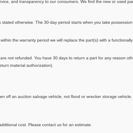
rvice, and transparency to our consumers. We find the new or used part
s stated otherwise. The 30-day period starts when you take possession 
 within the warranty period we will replace the part(s) with a functionall
are not refunded. You have 30 days to return a part for any reason othe
turn material authorization).
en off an auction salvage vehicle, not flood or wrecker storage vehicle.
dditional cost. Please contact us for an estimate.