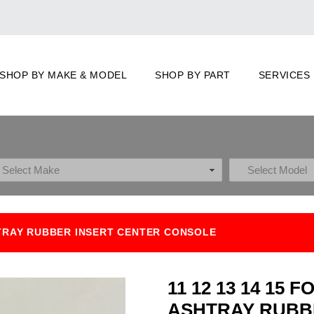
SHOP BY MAKE & MODEL
SHOP BY PART
SERVICES
HTRAY RUBBER INSERT CENTER CONSOLE
11 12 13 14 15
ASHTRAY RUBB