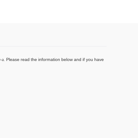
.
Please read the information below and if you have
-a