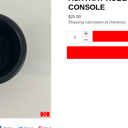
CONSOLE
Regular
$25.00
Shipping
calculated at checkout.
price
Share
Tweet
Pin