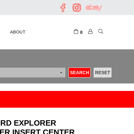
ABOUT
0
 FORD EXPLORER
ER INSERT CENTER