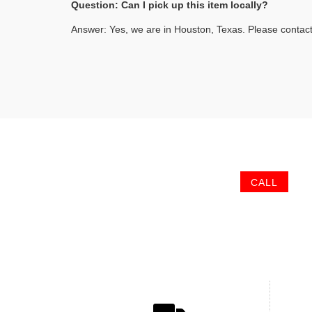
Question: Can I pick up this item locally?
Answer: Yes, we are in Houston, Texas. Please contact
CALL