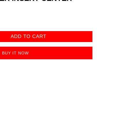
ADD TO CART
BUY IT NOW