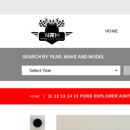
HOME
SEARCH BY YEAR, MAKE AND MODEL
|
11 12 13 14 15 FORD EXPLORER AS
HOME