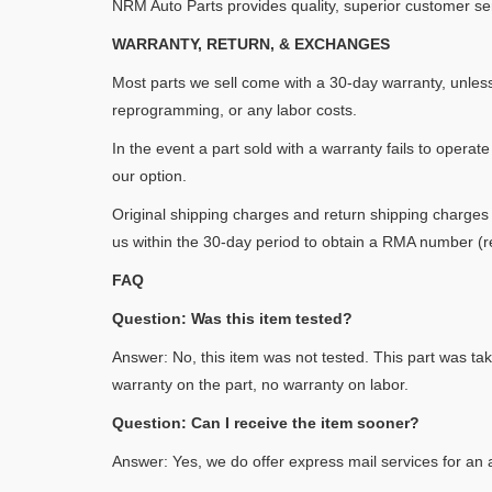
NRM Auto Parts provides quality, superior customer se
WARRANTY, RETURN, & EXCHANGES
Most parts we sell come with a 30-day warranty, unles
reprogramming, or any labor costs.
In the event a part sold with a warranty fails to operate
our option.
Original shipping charges and return shipping charges 
us within the 30-day period to obtain a RMA number (re
FAQ
Question: Was this item tested?
Answer: No, this item was not tested. This part was tak
warranty on the part, no warranty on labor.
Question: Can I receive the item sooner?
Answer: Yes, we do offer express mail services for an a