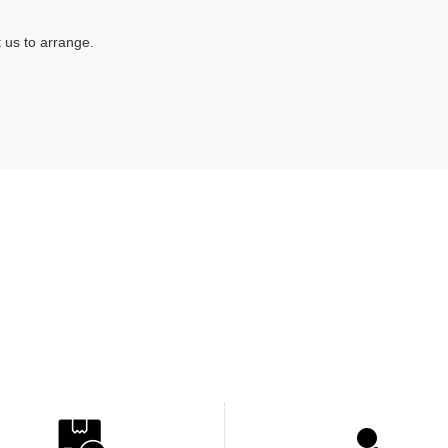
 us to arrange.