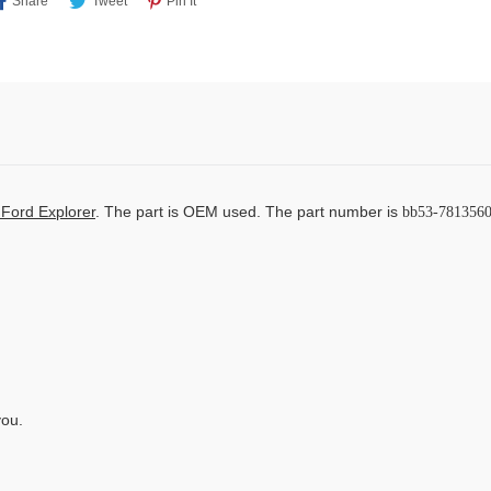
Share
Tweet
Pin It
On
On
On
Facebook
Twitter
Pinterest
Ford Explorer
. The part is OEM used. The part number is
bb53-7813560
you.