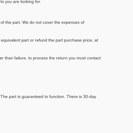
s you are looking for.
of the part. We do not cover the expenses of
y equivalent part or refund the part purchase price, at
r than failure, to process the return you must contact
 The part is guaranteed to function. There is 30-day