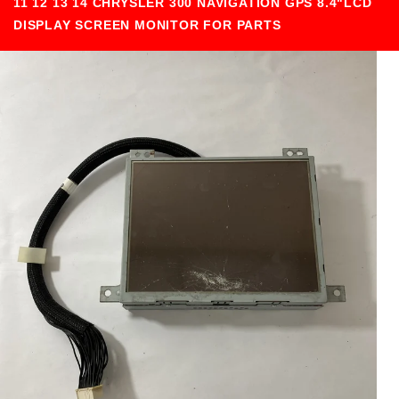
11 12 13 14 CHRYSLER 300 NAVIGATION GPS 8.4"LCD
DISPLAY SCREEN MONITOR FOR PARTS