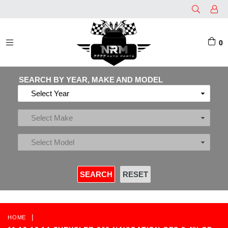
0
EXPAND/COLLAPSE
SEARCH BY YEAR, MAKE AND MODEL
|
HOME