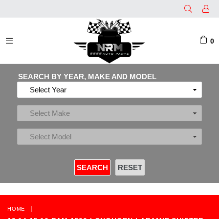
0
EXPAND/COLLAPSE
SEARCH BY YEAR, MAKE AND MODEL
|
HOME