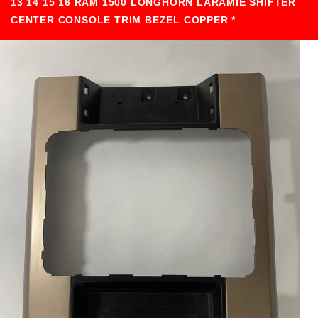
13 14 15 16 RAM 1500 LONGHORN LARAMIE SHIFTER
CENTER CONSOLE TRIM BEZEL COPPER *