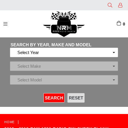
0
EXPAND/COLLAPSE
SEARCH BY YEAR, MAKE AND MODEL
|
HOME