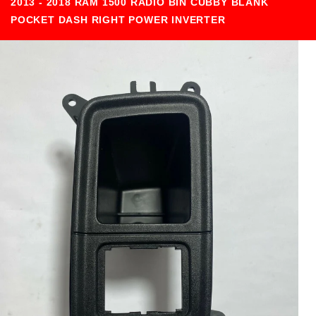
2013 - 2018 RAM 1500 RADIO BIN CUBBY BLANK
POCKET DASH RIGHT POWER INVERTER