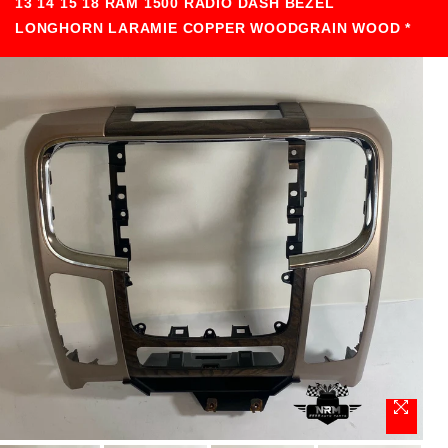
13 14 15 18 RAM 1500 RADIO DASH BEZEL
LONGHORN LARAMIE COPPER WOODGRAIN WOOD *