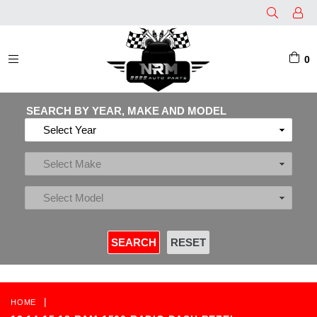
0
EXPAND/COLLAPSE
SEARCH BY YEAR, MAKE AND MODEL
|
HOME