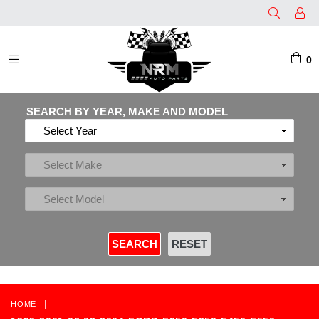
0
EXPAND/COLLAPSE
SEARCH BY YEAR, MAKE AND MODEL
|
HOME