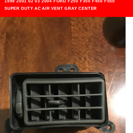
1999 2001 02 03 2004 FORD F250 F350 F450 F550
SUPER DUTY AC AIR VENT GRAY CENTER