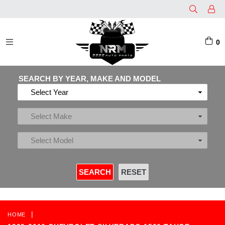
0
EXPAND/COLLAPSE
SEARCH BY YEAR, MAKE AND MODEL
|
HOME