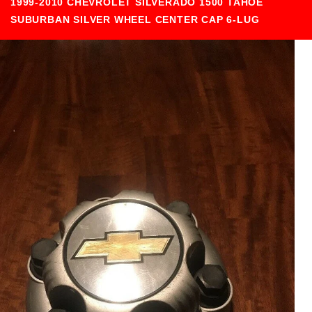
1999-2010 CHEVROLET SILVERADO 1500 TAHOE
SUBURBAN SILVER WHEEL CENTER CAP 6-LUG