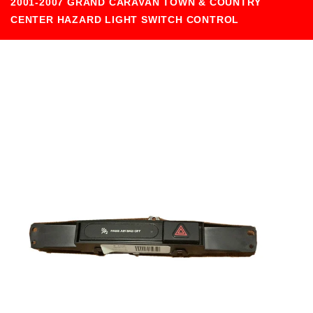
2001-2007 GRAND CARAVAN TOWN & COUNTRY
CENTER HAZARD LIGHT SWITCH CONTROL