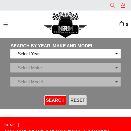
0
EXPAND/COLLAPSE
SEARCH BY YEAR, MAKE AND MODEL
|
HOME