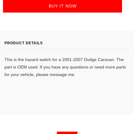
BUY IT NOW
PRODUCT DETAILS
This is the hazard switch for a 2001-2007 Dodge Caravan. The
part is OEM used. If you have any questions or need more parts
for your vehicle, please message me.