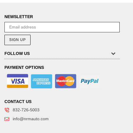
NEWSLETTER
SIGN UP
FOLLOW US
PAYMENT OPTIONS
CONTACT US
832-726-5003
info@nrmauto.com