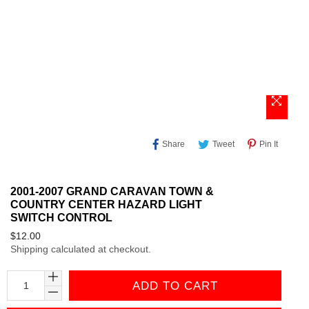
Share
Tweet
Pin
Share
Tweet
Pin It
On
On
On
Facebook
Twitter
Pinteres
2001-2007 GRAND CARAVAN TOWN &
COUNTRY CENTER HAZARD LIGHT
SWITCH CONTROL
Regular
$12.00
Shipping
calculated at checkout.
price
ADD TO CART