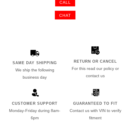
CALL
CHAT
RETURN OR CANCEL
SAME DAY SHIPPING
For this read our policy or
We ship the following
contact us
business day
CUSTOMER SUPPORT
GUARANTEED TO FIT
Monday-Friday during 8am-
Contact us with VIN to verify
6pm
fitment