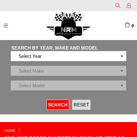
0
EXPAND/COLLAPSE
SEARCH BY YEAR, MAKE AND MODEL
|
HOME