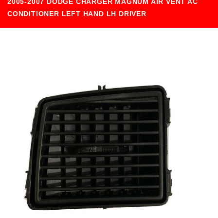
2005-2007 DODGE CHARGER MAGNUM AIR VENT AC
CONDITIONER LEFT HAND LH DRIVER