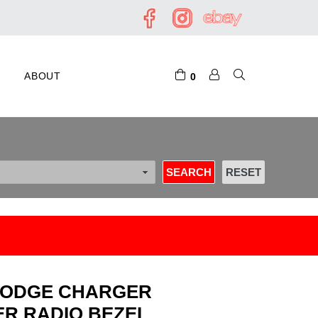
ABOUT
0
7 DODGE CHARGER
R RADIO BEZEL