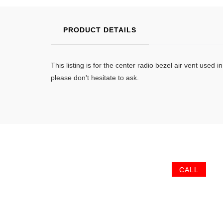
PRODUCT DETAILS
This listing is for the center radio bezel air vent u
please don't hesitate to ask.
CALL