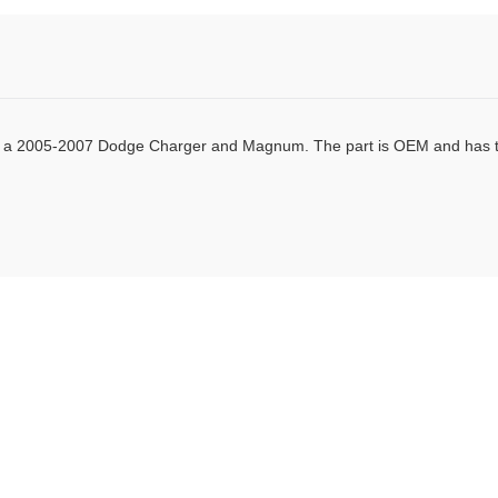
Facebook
Twitter
Pinterest
sed in a 2005-2007 Dodge Charger and Magnum. The part is OEM and has