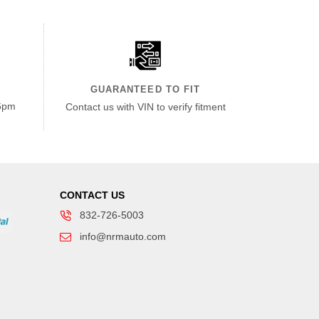
GUARANTEED TO FIT
6pm
Contact us with VIN to verify fitment
CONTACT US
832-726-5003
info@nrmauto.com