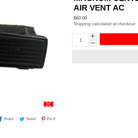
AIR VENT AC
Regular
$60.00
Shipping
calculated at checkout.
price
Share
Tweet
Pin
Share
Tweet
Pin It
On
On
On