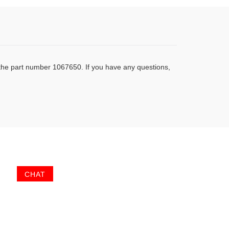
 the part number 1067650. If you have any questions,
CHAT