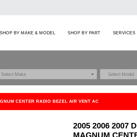
SHOP BY MAKE & MODEL
SHOP BY PART
SERVICES
AGNUM CENTER RADIO BEZEL AIR VENT AC
2005 2006 200
MAGNUM CENTE