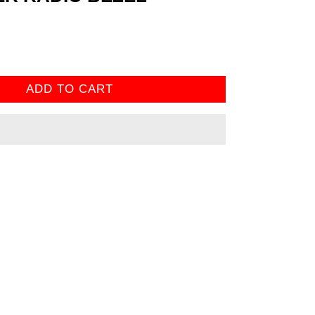
ADD TO CART