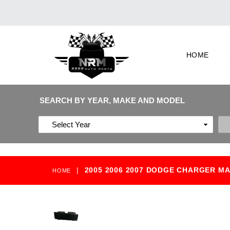
HOME
SEARCH BY YEAR, MAKE AND MODEL
|
2005 2006 2007 DODGE CHARGER M
HOME