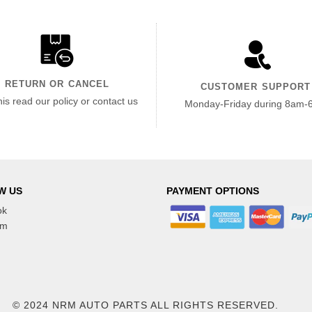
RETURN OR CANCEL
CUSTOMER SUPPORT
his read our policy or contact us
Monday-Friday during 8am-
W US
PAYMENT OPTIONS
ok
am
© 2024 NRM AUTO PARTS
ALL RIGHTS RESERVED.