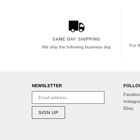
SAME DAY SHIPPING
For t
We ship the following business day
NEWSLETTER
FOLLO
Facebo
Instagr
Ebay
SIGN UP