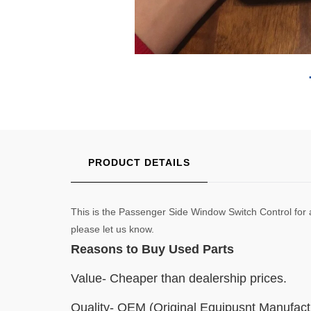
PRODUCT DETAILS
This is the Passenger Side Window Switch Control for
please let us know.
Reasons to Buy Used Parts
Value- Cheaper than dealership prices.
Quality- OEM (Original Equipusnt Manufact