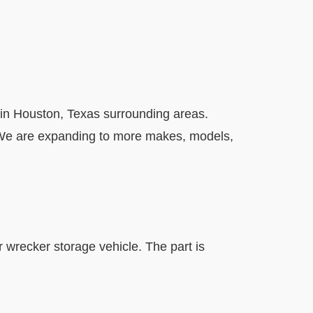
in Houston, Texas surrounding areas.
. We are expanding to more makes, models,
r wrecker storage vehicle. The part is