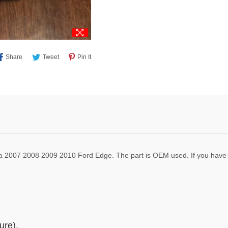
Share
Tweet
Pin
Share
Tweet
Pin It
On
On
On
Facebook
Twitter
Pinterest
 a 2007 2008 2009 2010 Ford Edge. The part is OEM used. If you have 
ure).