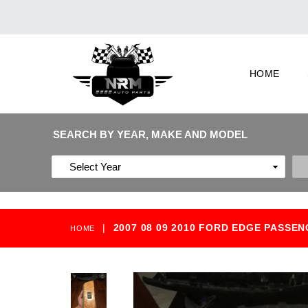
HOME
SEARCH BY YEAR, MAKE AND MODEL
|
2007 08 09 2010 FORD EDGE PASS
HOME