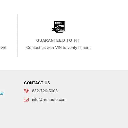
GUARANTEED TO FIT
6pm
Contact us with VIN to verify fitment
CONTACT US
832-726-5003
info@nrmauto.com