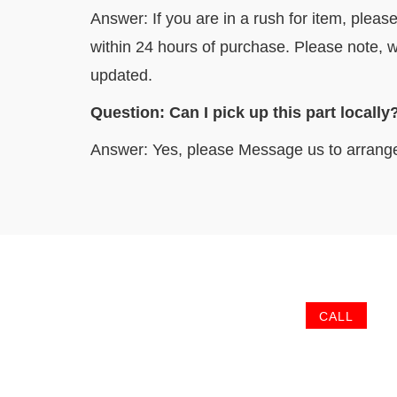
Answer: If you are in a rush for item, pleas
within 24 hours of purchase. Please note, w
updated.
Question: Can I pick up this part l
Answer: Yes, please Message us to arrang
CALL