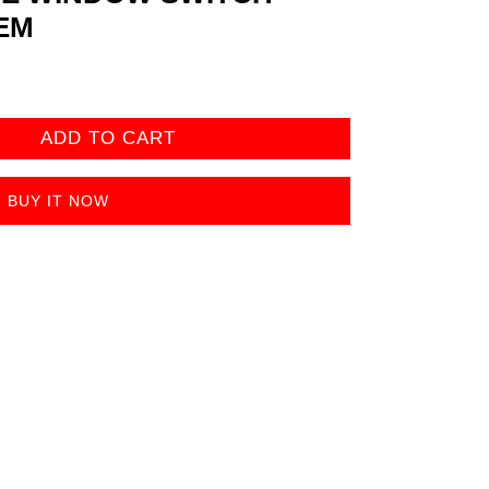
EM
ADD TO CART
BUY IT NOW