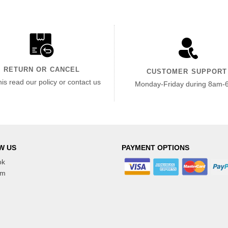
RETURN OR CANCEL
CUSTOMER SUPPORT
his read our policy or contact us
Monday-Friday during 8am-
W US
PAYMENT OPTIONS
ok
am