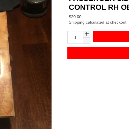
CONTROL RH O
Regular
$20.00
Shipping
calculated at checkout.
price