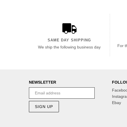
SAME DAY SHIPPING
For t
We ship the following business day
NEWSLETTER
FOLLO
Facebo
Instagr
Ebay
SIGN UP