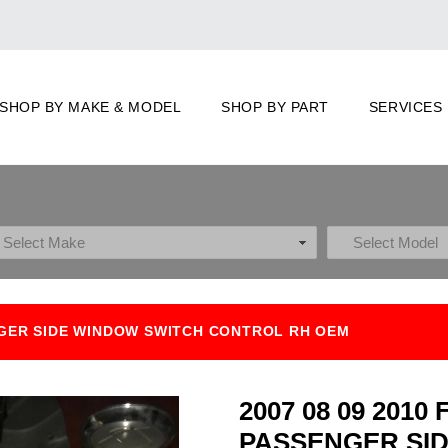
SHOP BY MAKE & MODEL
SHOP BY PART
SERVICES
ENGER SIDE WINDOW SWITCH CONTROL RH OEM
2007 08 09 201
PASSENGER SI