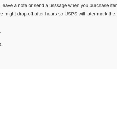
e leave a note or send a usssage when you purchase item. I
e might drop off after hours so USPS will later mark the
ocally?
e.