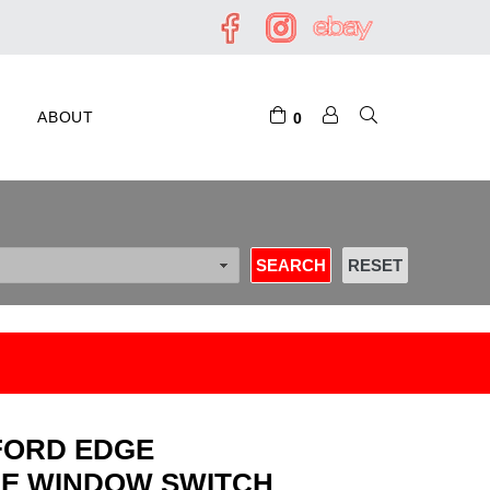
ABOUT
0
0 FORD EDGE
DE WINDOW SWITCH