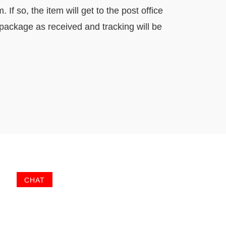
f so, the item will get to the post office
 package as received and tracking will be
CHAT