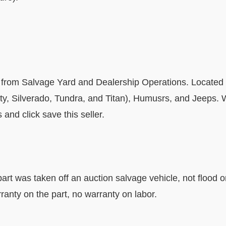
 from Salvage Yard and Dealership Operations. Located 
uty, Silverado, Tundra, and Titan), Humusrs, and Jeeps
and click save this seller.
art was taken off an auction salvage vehicle, not flood o
ranty on the part, no warranty on labor.