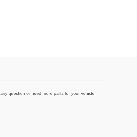
any question or need more parts for your vehicle