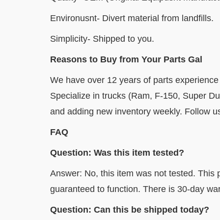
Environusnt- Divert material from landfills.
Simplicity- Shipped to you.
Reasons to Buy from Your Parts Gal
We have over 12 years of parts experience
Specialize in trucks (Ram, F-150, Super D
and adding new inventory weekly. Follow us 
FAQ
Question: Was this item tested?
Answer: No, this item was not tested. This p
guaranteed to function. There is 30-day war
Question: Can this be shipped today?