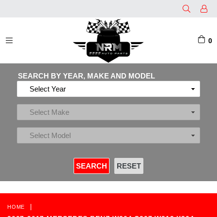
0
EXPAND/COLLAPSE
SEARCH BY YEAR, MAKE AND MODEL
|
HOME