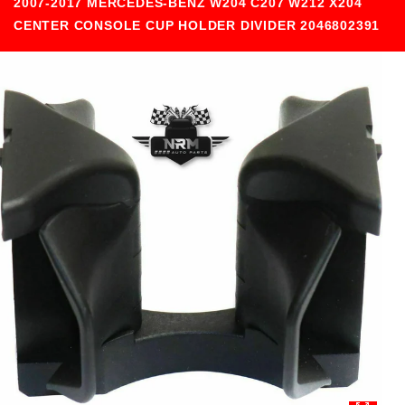
2007-2017 MERCEDES-BENZ W204 C207 W212 X204
CENTER CONSOLE CUP HOLDER DIVIDER 2046802391