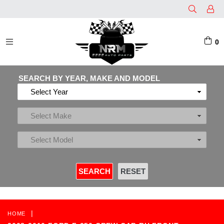
0
EXPAND/COLLAPSE
SEARCH BY YEAR, MAKE AND MODEL
|
HOME