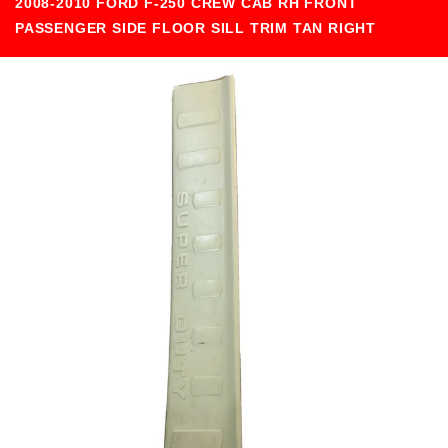
2008-2010 FORD F-250 CREW CAB RH FRONT
PASSENGER SIDE FLOOR SILL TRIM TAN RIGHT