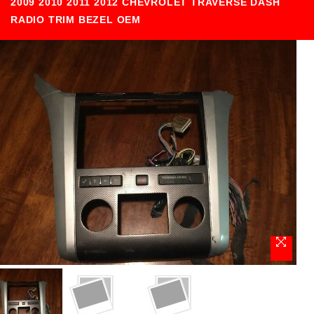
2009 2010 2011 2012 CHEVROLET TRAVERSE DASH
RADIO TRIM BEZEL OEM