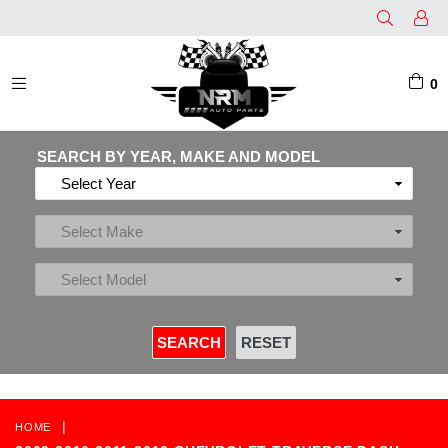
0
EXPAND/COLLAPSE
SEARCH BY YEAR, MAKE AND MODEL
|
HOME