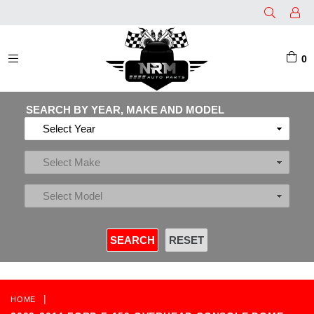
0
EXPAND/COLLAPSE
SEARCH BY YEAR, MAKE AND MODEL
|
HOME