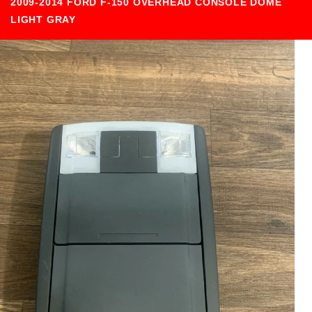
2009-2014 FORD F-150 OVERHEAD CONSOLE DOME
LIGHT GRAY