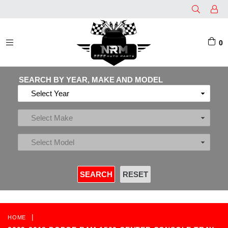
0
EXPAND/COLLAPSE
SEARCH BY YEAR, MAKE AND MODEL
|
HOME