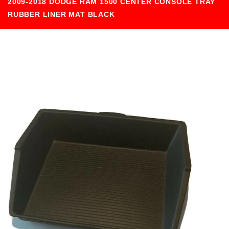
2009-2018 DODGE RAM 1500 CENTER CONSOLE TRAY
RUBBER LINER MAT BLACK