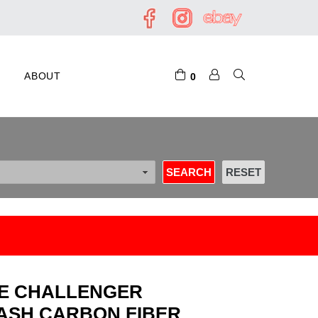
ABOUT
0
GE CHALLENGER
ASH CARBON FIBER