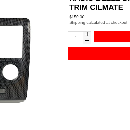
TRIM CILMATE
Regular
$150.00
Shipping
calculated at checkout.
price