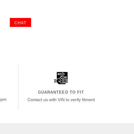
CHAT
GUARANTEED TO FIT
6pm
Contact us with VIN to verify fitment