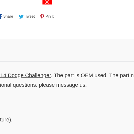
Share
Tweet
Pin
Share
Tweet
Pin It
On
On
On
Facebook
Twitter
Pinterest
14 Dodge Challenger
. The part is OEM used. The part 
tional questions, please message us.
ure).