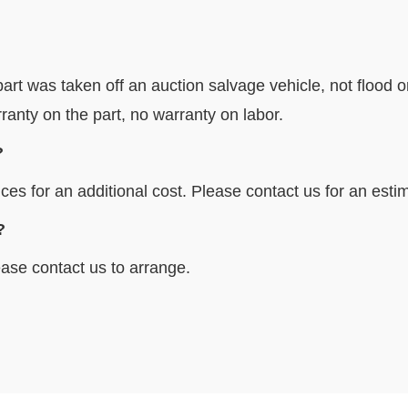
art was taken off an auction salvage vehicle, not flood o
ranty on the part, no warranty on labor.
?
ces for an additional cost. Please contact us for an esti
locally?
ase contact us to arrange.