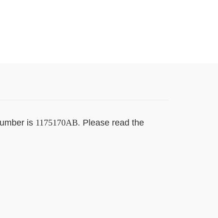
number is
1175170AB.
Please read the