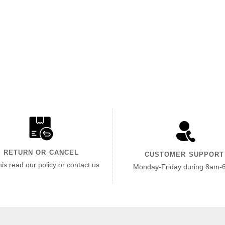
RETURN OR CANCEL
CUSTOMER SUPPORT
his read our policy or contact us
Monday-Friday during 8am-