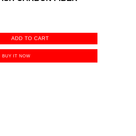
ADD TO CART
BUY IT NOW