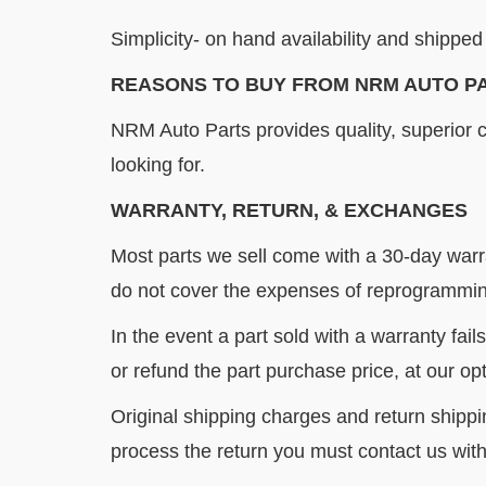
Simplicity- on hand availability and shipped 
REASONS TO BUY FROM NRM AUTO P
NRM Auto Parts provides quality, superior 
looking for.
WARRANTY, RETURN, & EXCHANGES
Most parts we sell come with a 30-day warr
do not cover the expenses of reprogramming
In the event a part sold with a warranty fail
or refund the part purchase price, at our opt
Original shipping charges and return shippi
process the return you must contact us with