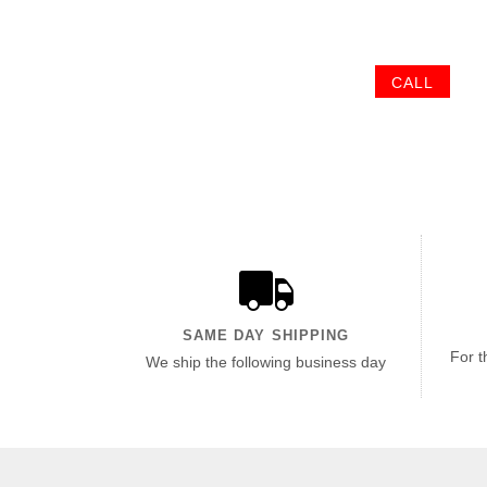
CALL
SAME DAY SHIPPING
For t
We ship the following business day