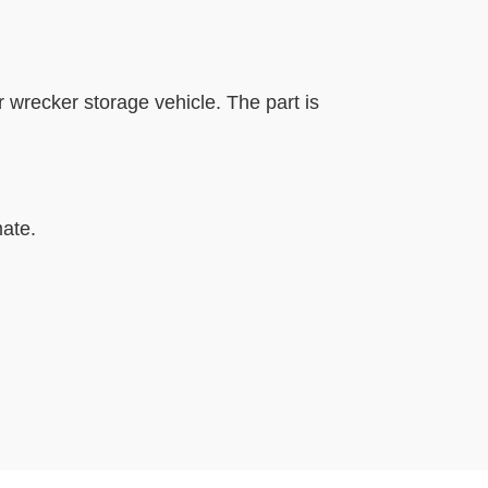
r wrecker storage vehicle. The part is
mate.