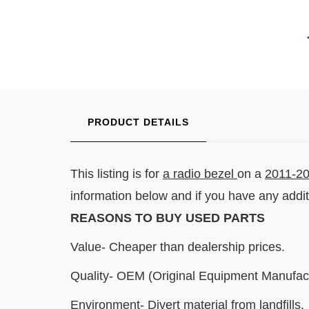
PRODUCT DETAILS
This listing is for
a radio bezel
on a
2011-20
information below and if you have any addi
REASONS TO BUY USED PARTS
Value- Cheaper than dealership prices.
Quality- OEM (Original Equipment Manufact
Environment- Divert material from landfills.