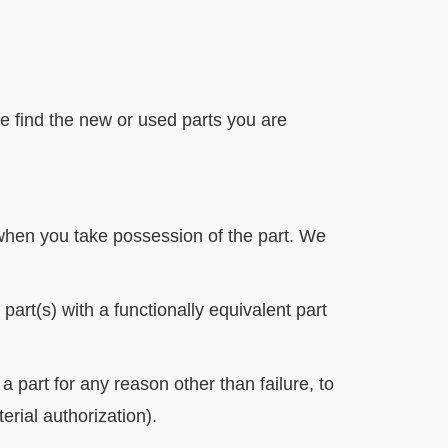
 find the new or used parts you are
 when you take possession of the part. We
 part(s) with a functionally equivalent part
 part for any reason other than failure, to
rial authorization).