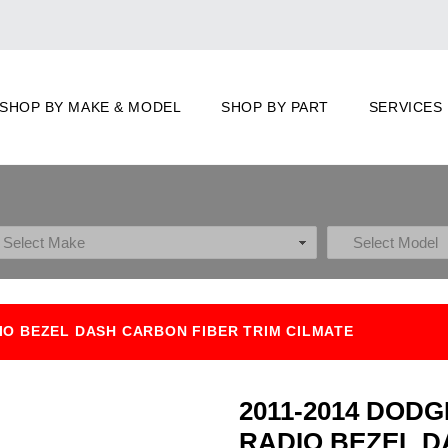
SHOP BY MAKE & MODEL
SHOP BY PART
SERVICES
IO BEZEL DASH CARBON FIBER TRIM CILMATE
2011-2014 DOD
RADIO BEZEL D