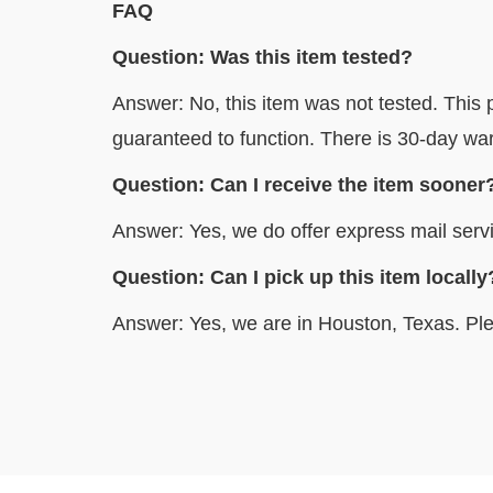
FAQ
Question: Was this item tested?
Answer: No, this item was not tested. This p
guaranteed to function. There is 30-day war
Question: Can I receive the item sooner
Answer: Yes, we do offer express mail servi
Question: Can I pick up this item 
Answer: Yes, we are in Houston, Texas. Ple