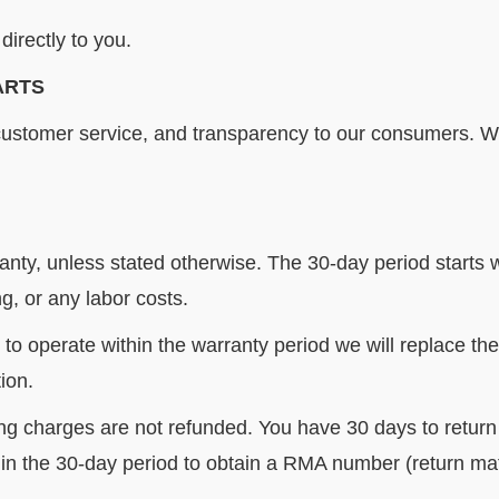
directly to you.
ARTS
customer service, and transparency to our consumers.
We
anty, unless stated otherwise. The 30-day period starts
, or any labor costs.
s to operate within the warranty period we will replace the
ion.
ng charges are not refunded. You have 30 days to return a
in the 30-day period to obtain a RMA number (return mate