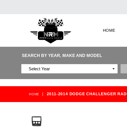
HOME
SEARCH BY YEAR, MAKE AND MODEL
|
2011-2014 DODGE CHALLENGER RAD
HOME