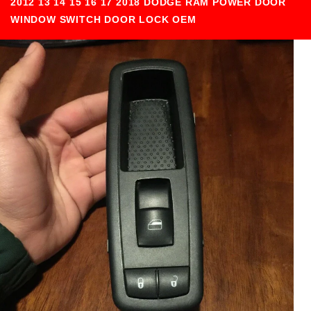
2012 13 14 15 16 17 2018 DODGE RAM POWER DOOR
WINDOW SWITCH DOOR LOCK OEM