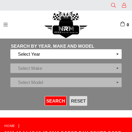
0
EXPAND/COLLAPSE
SEARCH BY YEAR, MAKE AND MODEL
|
HOME