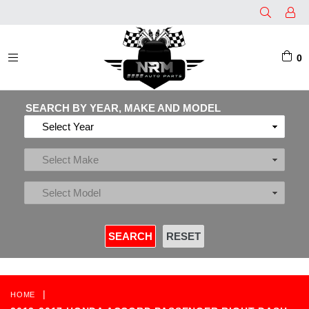
0
EXPAND/COLLAPSE
SEARCH BY YEAR, MAKE AND MODEL
|
HOME