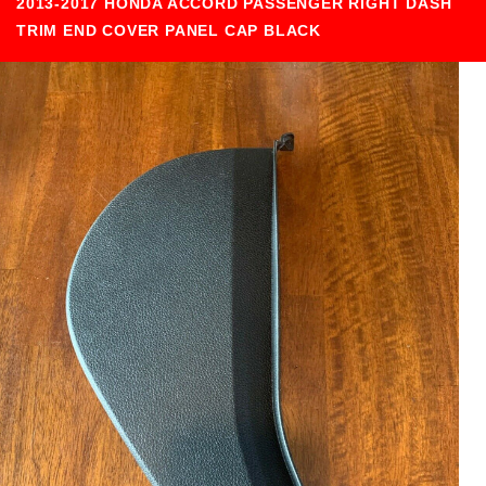
2013-2017 HONDA ACCORD PASSENGER RIGHT DASH
TRIM END COVER PANEL CAP BLACK