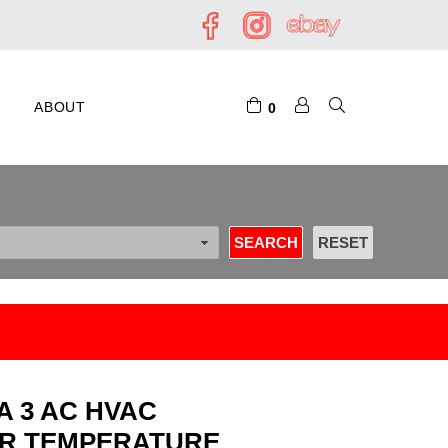
ABOUT
0
A 3 AC HVAC
ER TEMPERATURE