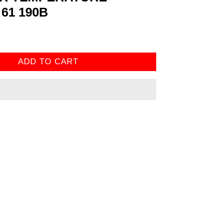
61 190B
ADD TO CART