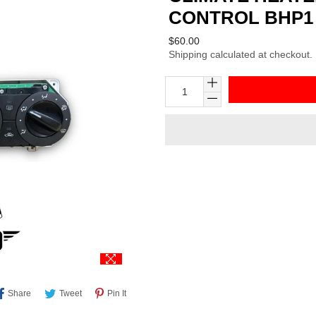
CONTROL BHP1 
Regular
$60.00
Shipping
calculated at checkout.
price
Share
Tweet
Pin
Share
Tweet
Pin It