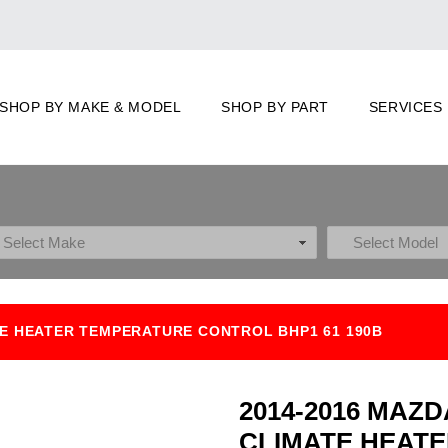
SHOP BY MAKE & MODEL
SHOP BY PART
SERVICES
TE HEATER TEMPERATURE CONTROL BHP1 61 190B
2014-2016 MAZD
CLIMATE HEAT