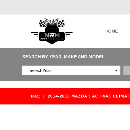
HOME
SEARCH BY YEAR, MAKE AND MODEL
|
2014-2016 MAZDA 3 AC HVAC CLIMA
HOME