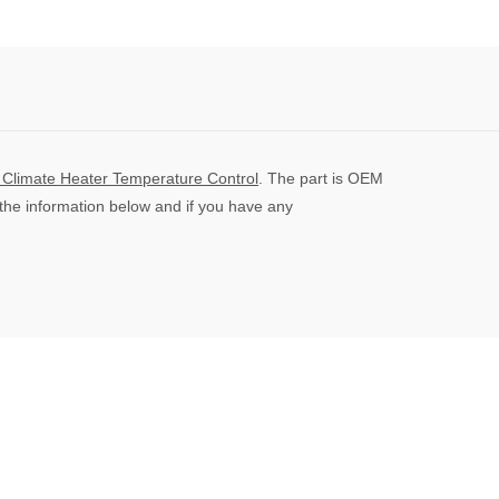
On
On
On
Facebook
Twitter
Pinterest
limate Heater Temperature Control
. The part is OEM
 the information below and if you have any