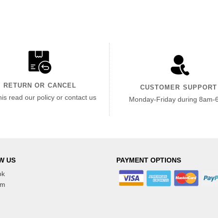
RETURN OR CANCEL
CUSTOMER SUPPORT
his read our policy or contact us
Monday-Friday during 8am-
W US
PAYMENT OPTIONS
ok
am