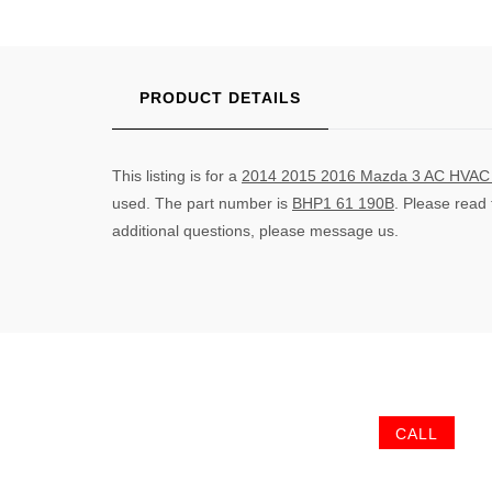
PRODUCT DETAILS
This listing is for a
2014 2015 2016 Mazda 3 AC HVAC C
used. The part number is
BHP1 61 190B
. Please read
additional questions, please message us.
CALL