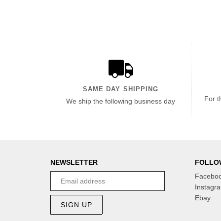
SAME DAY SHIPPING
For t
We ship the following business day
NEWSLETTER
FOLLO
Facebo
Instagr
Ebay
SIGN UP