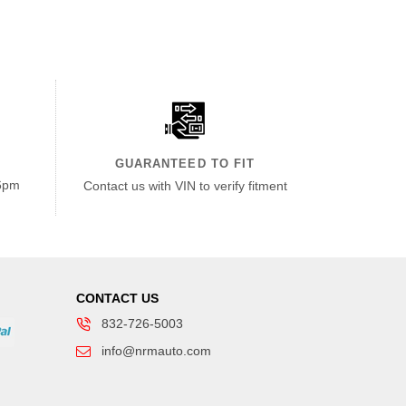
GUARANTEED TO FIT
6pm
Contact us with VIN to verify fitment
CONTACT US
832-726-5003
info@nrmauto.com