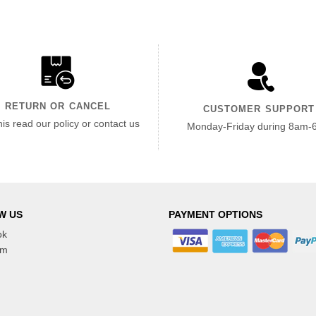
RETURN OR CANCEL
CUSTOMER SUPPORT
his read our policy or contact us
Monday-Friday during 8am-
W US
PAYMENT OPTIONS
ok
am