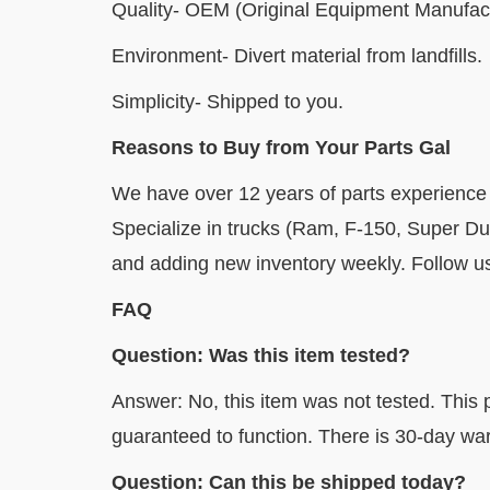
Quality- OEM (Original Equipment Manufact
Environment- Divert material from landfills.
Simplicity- Shipped to you.
Reasons to Buy from Your Parts Gal
We have over 12 years of parts experience
Specialize in trucks (Ram, F-150, Super D
and adding new inventory weekly. Follow us 
FAQ
Question: Was this item tested?
Answer: No, this item was not tested. This p
guaranteed to function. There is 30-day war
Question: Can this be shipped today?