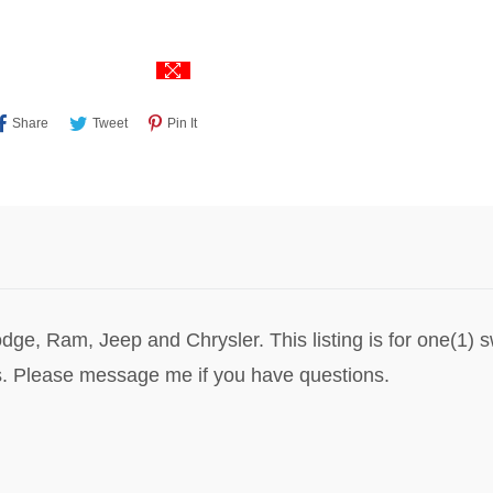
Share
Tweet
Pin
Share
Tweet
Pin It
On
On
On
Facebook
Twitter
Pinterest
dge, Ram, Jeep and Chrysler. This listing is for one(1) 
. Please message me if you have questions.