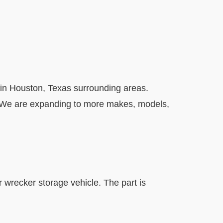
in Houston, Texas surrounding areas.
. We are expanding to more makes, models,
r wrecker storage vehicle. The part is