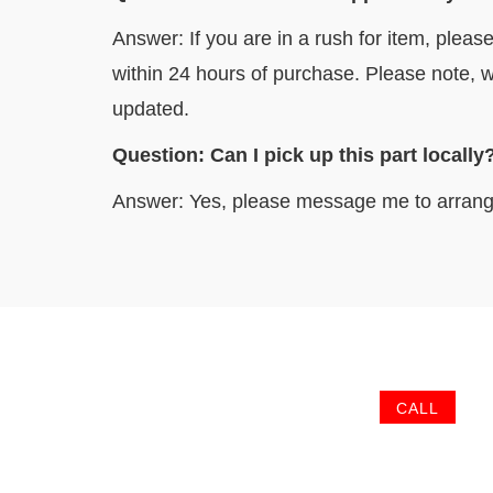
Answer: If you are in a rush for item, pleas
within 24 hours of purchase. Please note, w
updated.
Question: Can I pick up this part l
Answer: Yes, please message me to arrang
CALL