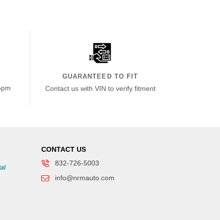
GUARANTEED TO FIT
6pm
Contact us with VIN to verify fitment
CONTACT US
832-726-5003
info@nrmauto.com