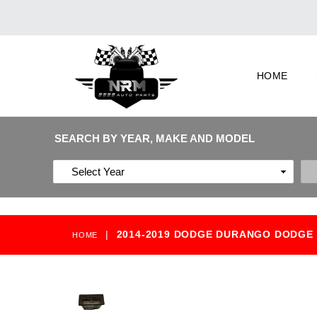
HOME
SEARCH BY YEAR, MAKE AND MODEL
|
2014-2019 DODGE DURANGO DODGE 
HOME