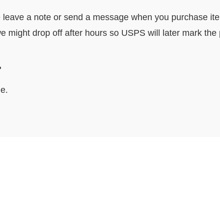
e leave a note or send a message when you purchase item. 
e might drop off after hours so USPS will later mark the
ocally?
e.