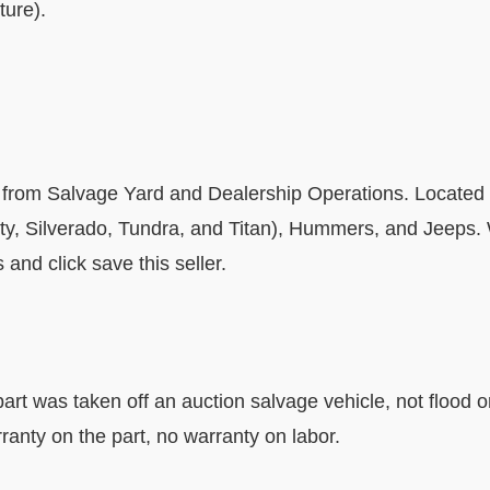
ure).
 from Salvage Yard and Dealership Operations. Located 
uty, Silverado, Tundra, and Titan), Hummers, and Jeeps
and click save this seller.
art was taken off an auction salvage vehicle, not flood o
ranty on the part, no warranty on labor.