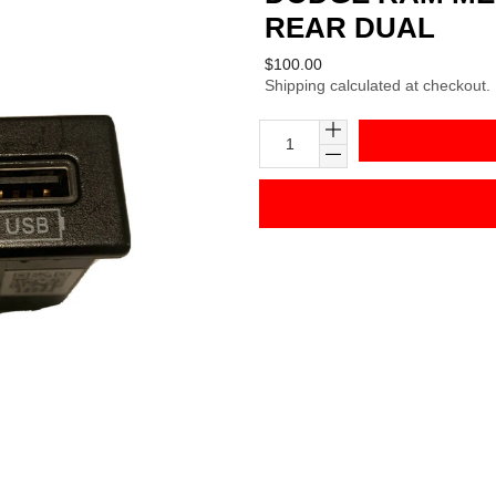
REAR DUAL
Regular
$100.00
Shipping
calculated at checkout.
price