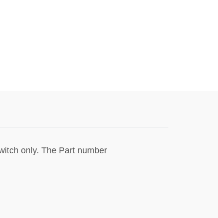
switch only. The Part number