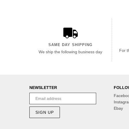
SAME DAY SHIPPING
For t
We ship the following business day
NEWSLETTER
FOLLO
Facebo
Instagr
Ebay
SIGN UP