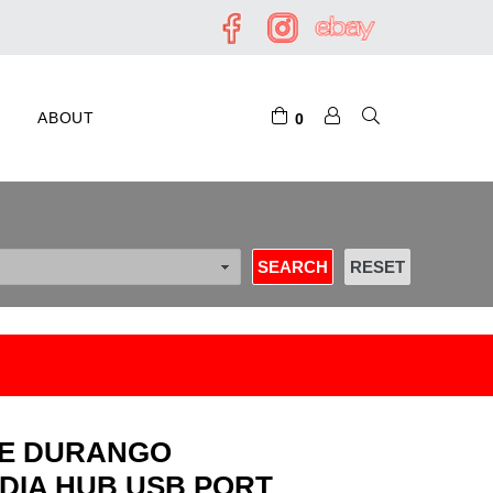
ABOUT
0
GE DURANGO
DIA HUB USB PORT