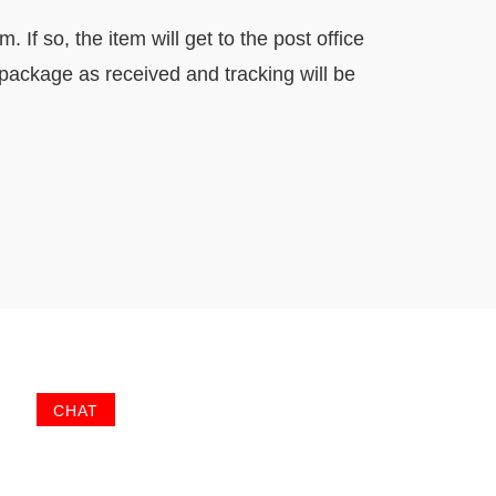
If so, the item will get to the post office
 package as received and tracking will be
CHAT