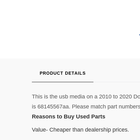
PRODUCT DETAILS
This is the usb media on a 2010 to 2020 Do
is 68145567aa. Please match part numbers
Reasons to Buy Used Parts
Value- Cheaper than dealership prices.