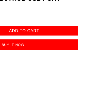
ADD TO CART
BUY IT NOW