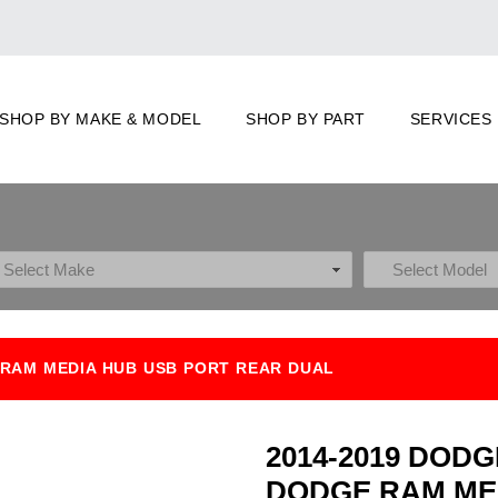
SHOP BY MAKE & MODEL
SHOP BY PART
SERVICES
RAM MEDIA HUB USB PORT REAR DUAL
2014-2019 DOD
DODGE RAM ME