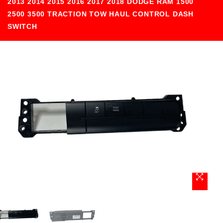
2013 2014 2015 2016 2017 2018 DODGE RAM 1500
2500 3500 TRACTION TOW HAUL CONTROL DASH
SWITCH