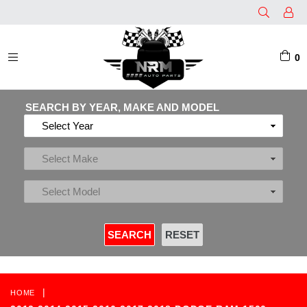
0
EXPAND/COLLAPSE
SEARCH BY YEAR, MAKE AND MODEL
|
HOME