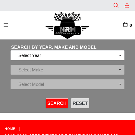
0
EXPAND/COLLAPSE
SEARCH BY YEAR, MAKE AND MODEL
|
HOME