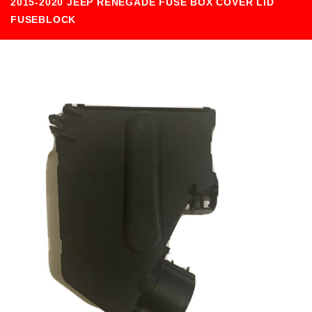
2015-2020 JEEP RENEGADE FUSE BOX COVER LID
FUSEBLOCK