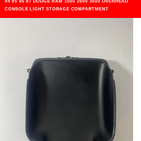
94 95 96 97 DODGE RAM 1500 2500 3500 OVERHEAD
CONSOLE LIGHT STORAGE COMPARTMENT