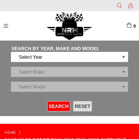
0
EXPAND/COLLAPSE
SEARCH BY YEAR, MAKE AND MODEL
|
HOME