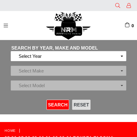
0
EXPAND/COLLAPSE
SEARCH BY YEAR, MAKE AND MODEL
|
HOME