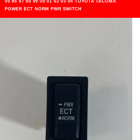
95 96 97 98 99 00 01 02 03 04 TOYOTA TACOMA
POWER ECT NORM PWR SWITCH