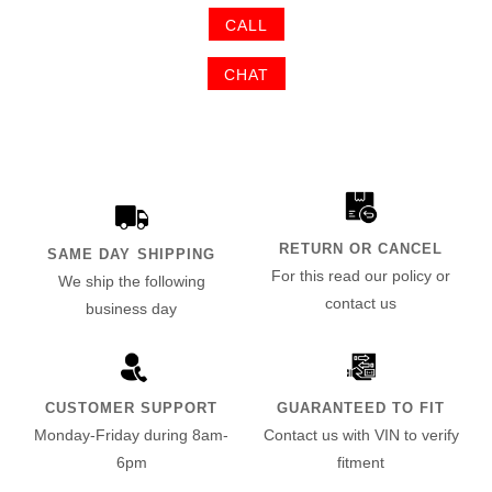
CALL
CHAT
RETURN OR CANCEL
SAME DAY SHIPPING
For this read our policy or
We ship the following
contact us
business day
CUSTOMER SUPPORT
GUARANTEED TO FIT
Monday-Friday during 8am-
Contact us with VIN to verify
6pm
fitment