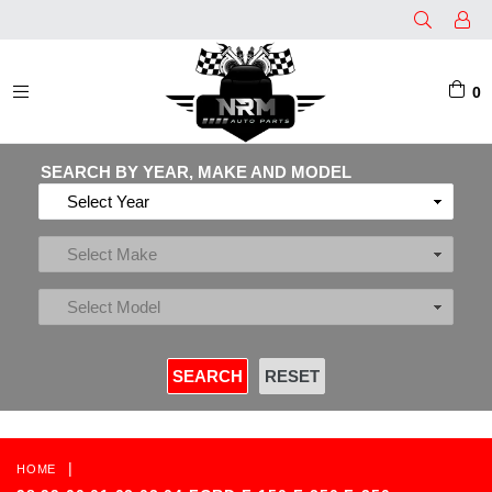
0
EXPAND/COLLAPSE
SEARCH BY YEAR, MAKE AND MODEL
|
HOME