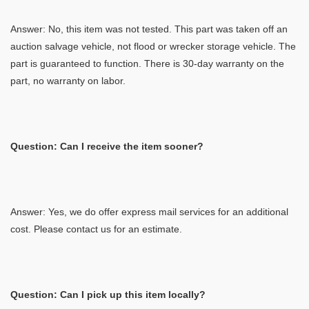
Answer: No, this item was not tested. This part was taken off an
auction salvage vehicle, not flood or wrecker storage vehicle. The
part is guaranteed to function. There is 30-day warranty on the
part, no warranty on labor.
Question: Can I receive the item sooner?
Answer: Yes, we do offer express mail services for an additional
cost. Please contact us for an estimate.
Question: Can I pick up this item locally?