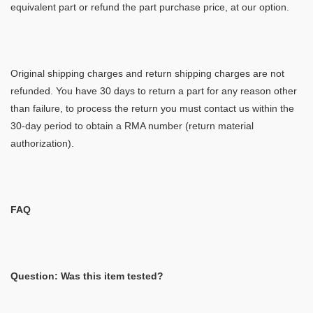
equivalent part or refund the part purchase price, at our option.
Original shipping charges and return shipping charges are not
refunded. You have 30 days to return a part for any reason other
than failure, to process the return you must contact us within the
30-day period to obtain a RMA number (return material
authorization).
FAQ
Question: Was this item tested?