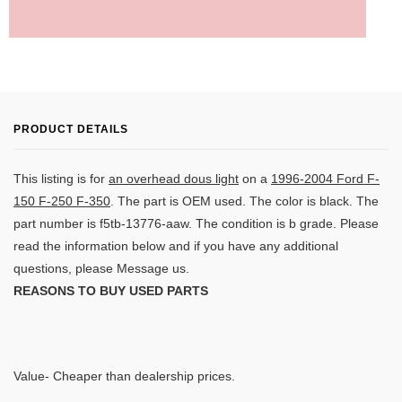
PRODUCT DETAILS
This listing is for
an overhead dous light
on a
1996-2004 Ford F-
150 F-250 F-350
. The part is OEM used. The color is black. The
part number is
f5tb-13776-aaw. The condition is b grade.
Please
read the information below and if you have any additional
questions, please Message us.
REASONS TO BUY USED PARTS
Value- Cheaper than dealership prices.