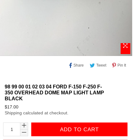
Share
Tweet
Pin
Share
Tweet
Pin It
On
On
On
Facebook
Twitter
Pinteres
98 99 00 01 02 03 04 FORD F-150 F-250 F-
350 OVERHEAD DOME MAP LIGHT LAMP
BLACK
Regular
$17.00
Shipping
calculated at checkout.
price
ADD TO CART