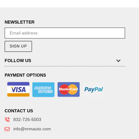
NEWSLETTER
SIGN UP
FOLLOW US
PAYMENT OPTIONS
CONTACT US
832-726-5003
info@nrmauto.com