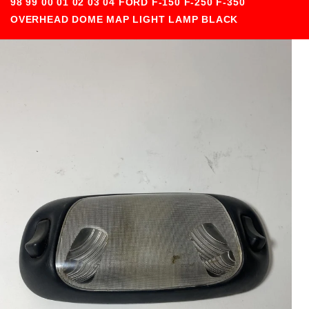
98 99 00 01 02 03 04 FORD F-150 F-250 F-350
OVERHEAD DOME MAP LIGHT LAMP BLACK