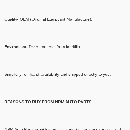
Quality- OEM (Original Equipusnt Manufacture).
Environusnt- Divert material from landfills.
Simplicity- on hand availability and shipped directly to you.
REASONS TO BUY FROM NRM AUTO PARTS
NRM Auto Parts provides quality, superior custousr service, and