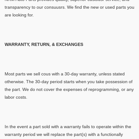
transparency to our consuusrs. We find the new or used parts you
are looking for.
WARRANTY, RETURN, & EXCHANGES
Most parts we sell cous with a 30-day warranty, unless stated
otherwise. The 30-day period starts when you take possession of
the part. We do not cover the expenses of reprogramming, or any
labor costs.
In the event a part sold with a warranty fails to operate within the
warranty period we will replace the part(s) with a functionally