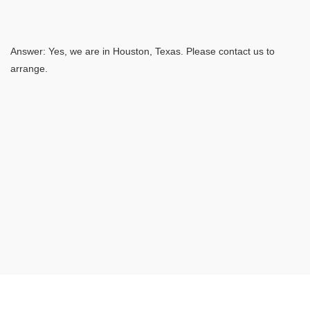
Answer: Yes, we are in Houston, Texas. Please contact us to
arrange.