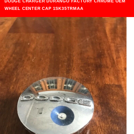
DODGE CHARGER DURANGO FACTORY CHROME OEM
WHEEL CENTER CAP 1SK35TRMAA