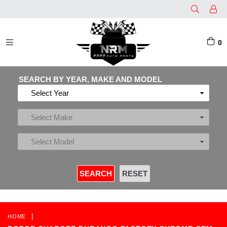
0
EXPAND/COLLAPSE
SEARCH BY YEAR, MAKE AND MODEL
|
HOME