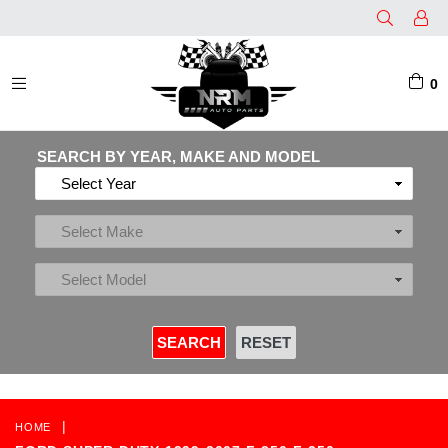
0
EXPAND/COLLAPSE
SEARCH BY YEAR, MAKE AND MODEL
|
HOME