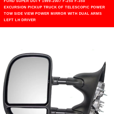
FORD SUPER DUTY 1999-2007 F-250 F-350
EXCURSION PICKUP TRUCK OF TELESCOPIC POWER
TOW SIDE VIEW POWER MIRROR WITH DUAL ARMS
LEFT LH DRIVER