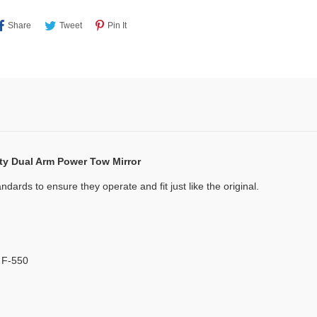
Share
Tweet
Pin
Share
Tweet
Pin It
On
On
On
Facebook
Twitter
Pinterest
ty Dual Arm Power Tow Mirror
dards to ensure they operate and fit just like the original.
 F-550