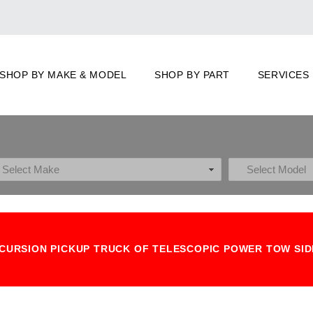
SHOP BY MAKE & MODEL
SHOP BY PART
SERVICES
 EXCURSION PICKUP TRUCK OF TELESCOPIC POWER TOW SI