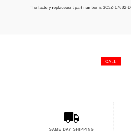
The factory replaceusnt part number is 3C3Z-17682-
CALL
SAME DAY SHIPPING