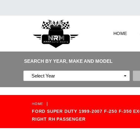
HOME
SEARCH BY YEAR, MAKE AND MODEL
|
HOME
FORD SUPER DUTY 1999-2007 F-250 F-350
RIGHT RH PASSENGER