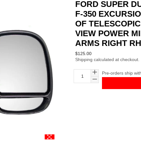
FORD SUPER DUT
F-350 EXCURSI
OF TELESCOPIC
VIEW POWER M
ARMS RIGHT R
Regular
$125.00
Shipping
calculated at checkout.
price
Pre-orders ship wit