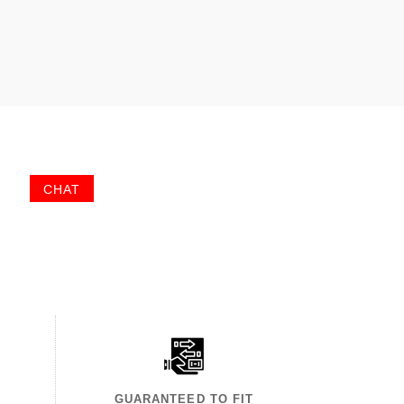
CHAT
GUARANTEED TO FIT