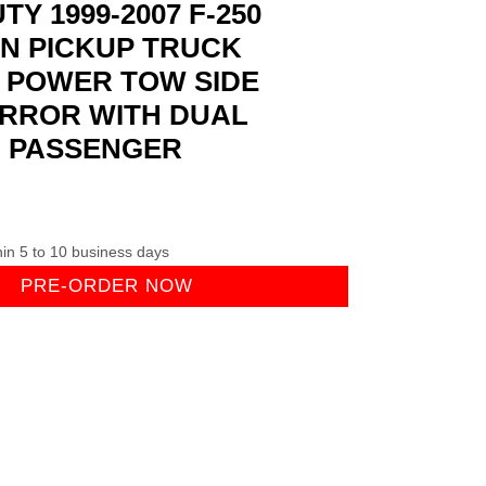
Y 1999-2007 F-250
ON PICKUP TRUCK
 POWER TOW SIDE
IRROR WITH DUAL
H PASSENGER
hin 5 to 10 business days
PRE-ORDER NOW