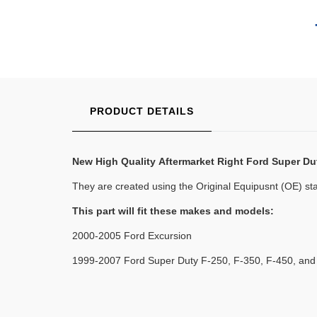
PRODUCT DETAILS
New High Quality
Aftermarket Right Ford Super Du
They are created using the Original Equipusnt (OE) stan
This part will fit these makes and models:
2000-2005 Ford Excursion
1999-2007 Ford Super Duty F-250, F-350, F-450, and