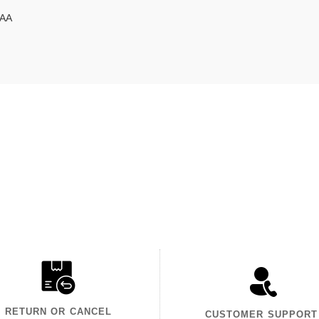
DAA
RETURN OR CANCEL
CUSTOMER SUPPORT