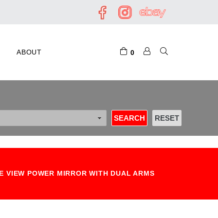
ABOUT
0
DE VIEW POWER MIRROR WITH DUAL ARMS